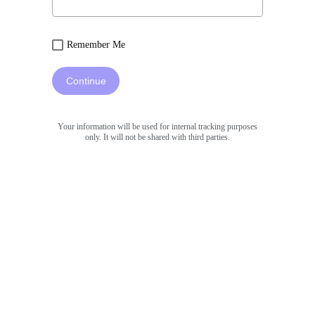
Remember Me
Continue
Your information will be used for internal tracking purposes
only. It will not be shared with third parties.