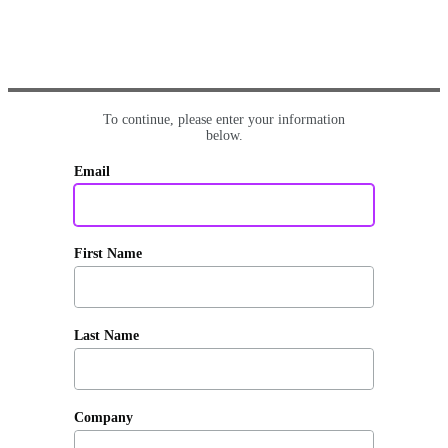
To continue, please enter your information
below.
Email
First Name
Last Name
Company