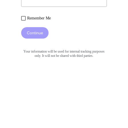
Remember Me
Continue
Your information will be used for internal tracking purposes
only. It will not be shared with third parties.