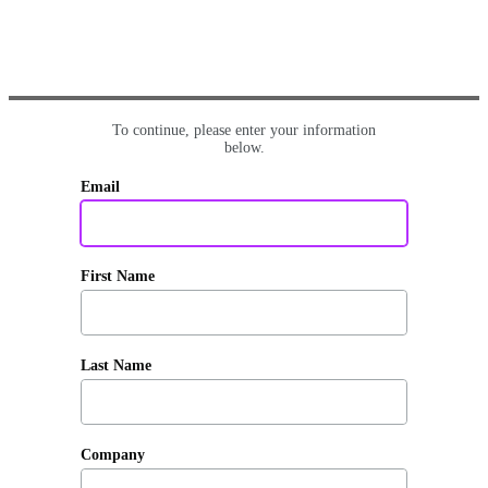
To continue, please enter your information
below.
Email
First Name
Last Name
Company