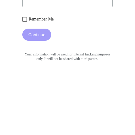
Remember Me
Continue
Your information will be used for internal tracking purposes
only. It will not be shared with third parties.