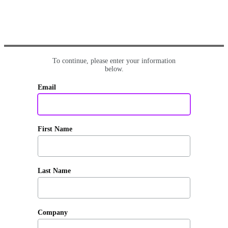
To continue, please enter your information
below.
Email
First Name
Last Name
Company