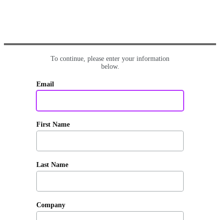
To continue, please enter your information
below.
Email
First Name
Last Name
Company