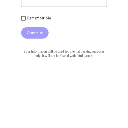
Remember Me
Continue
Your information will be used for internal tracking purposes
only. It will not be shared with third parties.